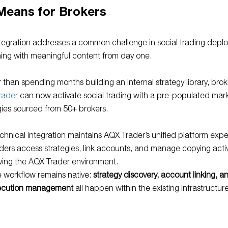
Means for Brokers
tegration addresses a common challenge in social trading depl
ing with meaningful content from day one.
 than spending months building an internal strategy library, brok
rader
can now activate social trading with a pre-populated mar
gies sourced from 50+ brokers.
chnical integration maintains AQX Trader’s unified platform exp
ders access strategies, link accounts, and manage copying activ
ving the AQX Trader environment.
 workflow remains native:
strategy discovery, account linking, a
ecution management
all happen within the existing infrastructure