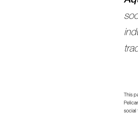
soc
ind
tra
This p
Pelica
social