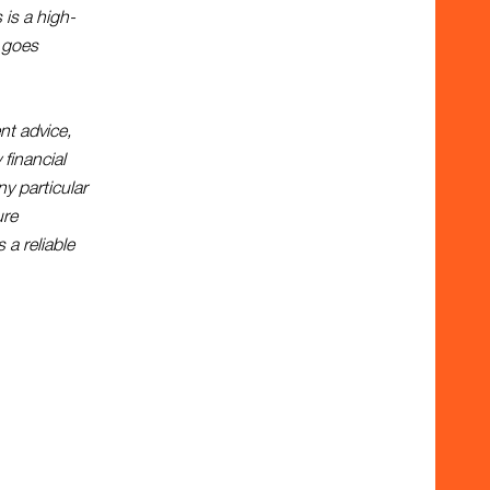
 is a high-
g goes
nt advice,
 financial
y particular
ure
 a reliable