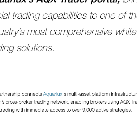
ial trading capabilities to one of t
ustry’s most comprehensive white
ding solutions.
artnership connects
Aquariux
‘s multi-asset platform infrastructu
n’s cross-broker trading network, enabling brokers using AQX Tra
 trading with immediate access to over 9,000 active strategies.