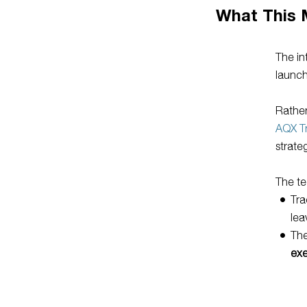
What This 
The in
launch
Rather
AQX T
strate
The te
Tra
lea
The
ex