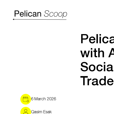
Pelic
with 
Socia
Trade
6 March 2026
Qasim Esak