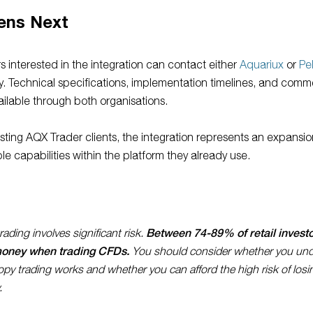
ens Next
s interested in the integration can contact either
Aquariux
or
Pe
ly. Technical specifications, implementation timelines, and comm
ailable through both organisations.
isting AQX Trader clients, the integration represents an expansio
ble capabilities within the platform they already use.
Between 74-89% of retail invest
ading involves significant risk.
money when trading CFDs.
You should consider whether you un
py trading works and whether you can afford the high risk of losi
.