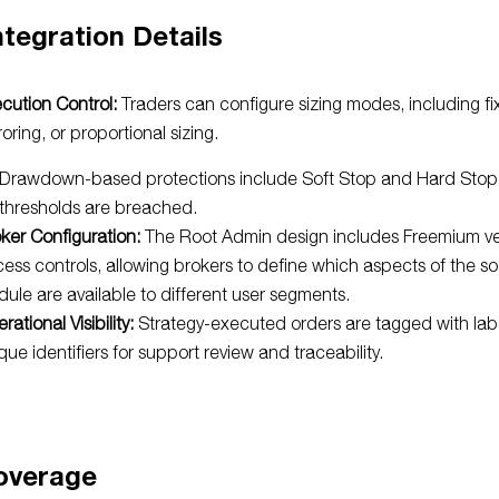
ntegration Details
cution Control:
Traders can configure sizing modes, including fix
roring, or proportional sizing.
Drawdown-based protections include Soft Stop and Hard Sto
thresholds are breached.
ker Configuration:
The Root Admin design includes Freemium ver
ess controls, allowing brokers to define which aspects of the so
ule are available to different user segments.
rational Visibility:
Strategy-executed orders are tagged with lab
que identifiers for support review and traceability.
overage