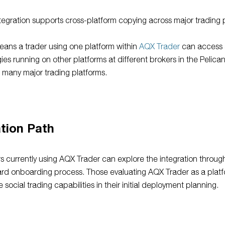
tegration supports cross-platform copying across major trading 
eans a trader using one platform within
AQX Trader
can access
gies running on other platforms at different brokers in the Pelica
 many major trading platforms.
tion Path
s currently using AQX Trader can explore the integration throug
rd onboarding process. Those evaluating AQX Trader as a plat
e social trading capabilities in their initial deployment planning.