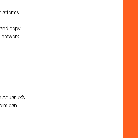
platforms.
 and copy
n network,
h Aquariux’s
form can