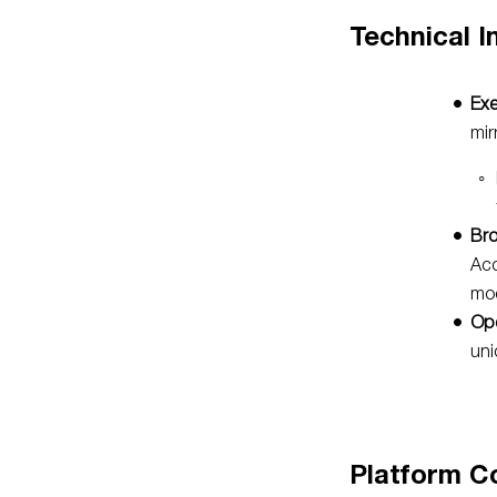
Technical I
Exe
mir
Bro
Acc
mod
Ope
uni
Platform C