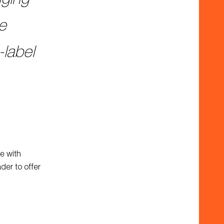
he
-label
re with
der to offer