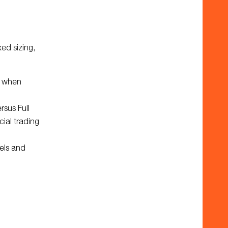
ed sizing,
p when
sus Full
cial trading
els and