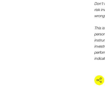
Don’t 
risk i
wrong
This i
persona
instru
investm
perfor
indicat