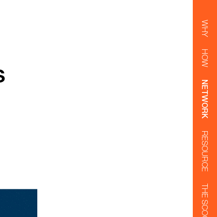
WHY
HOW
s
NETWORK
RESOURCE
THE SCOOP