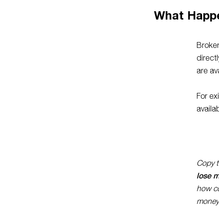
What Happ
Broker
direct
are av
For ex
availa
Copy tr
lose 
how co
money