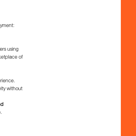
oyment:
ers using
ketplace of
erience.
ity without
nd
.