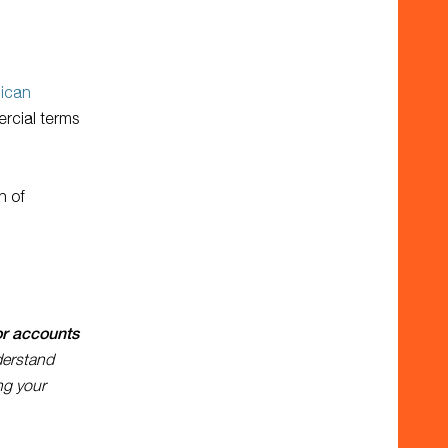
lican
ercial terms
n of
or accounts
derstand
ng your