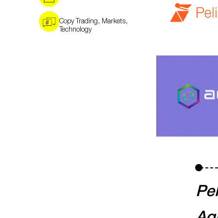
,
,
Copy Trading
Markets
Technology
Pel
Aqu