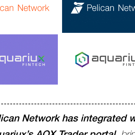
ican Network has integrated w
ariux’s AQX Trader portal,
bri