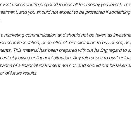
invest unless you’re prepared to lose all the money you invest. This
nvestment, and you should not expect to be protected if somethin
.
s a marketing communication and should not be taken as investme
l recommendation, or an offer of, or solicitation to buy or sell, any
ments. This material has been prepared without having regard to an
ent objectives or financial situation. Any references to past or fut
mance of a financial instrument are not, and should not be taken as
or of future results.