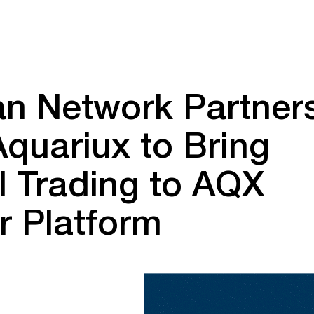
an Network Partner
Aquariux to Bring
l Trading to AQX
r Platform