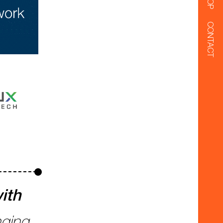
CONTACT
ith
nging