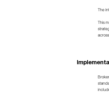
The in
This m
strate
across
Implementa
Broker
standa
includ