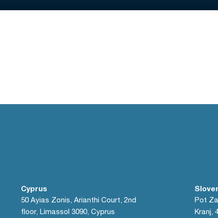
Cyprus
Slove
50 Ayias Zonis, Arianthi Court, 2nd
Pot Za
floor, Limassol 3090, Cyprus
Kranj, 