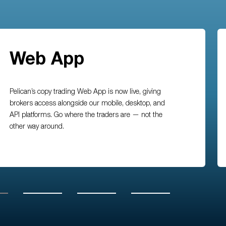
Web App
Pelican’s copy trading Web App is now live, giving
brokers access alongside our mobile, desktop, and
API platforms. Go where the traders are — not the
other way around.