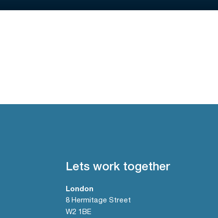
Lets work together
London
8 Hermitage Street
W2 1BE