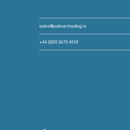
sales@pelicantrading.io
+44 (0)20 3475 4516