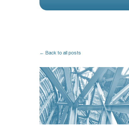
← Back to all posts