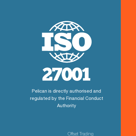
Pelican is directly authorised and
regulated by the Financial Conduct
Authority
Offset Trading