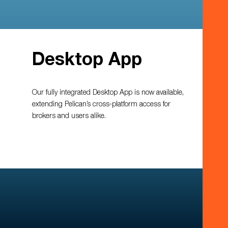
Desktop App
Our fully integrated Desktop App is now available,
extending Pelican’s cross-platform access for
brokers and users alike.