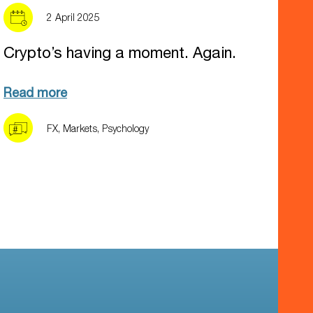
2 April 2025
Crypto’s having a moment. Again.
Read more
FX
,
Markets
,
Psychology