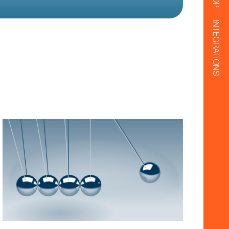
INTEGRATIONS