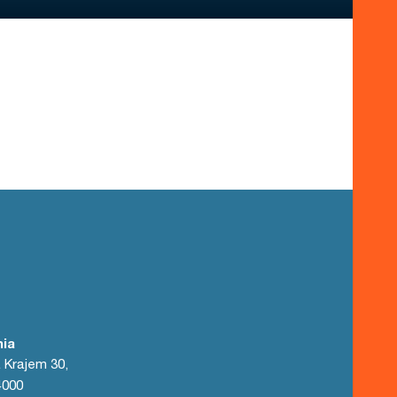
nia
 Krajem 30,
4000