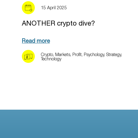
15 April 2025
ANOTHER crypto dive?
Read more
Crypto
,
Markets
,
Profit
,
Psychology
,
Strategy
,
Technology