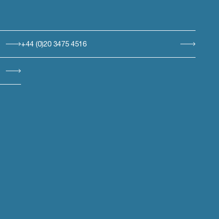
+44 (0)20 3475 4516