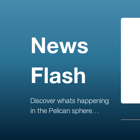
News
Flash
Discover whats happening
in the Pelican sphere…