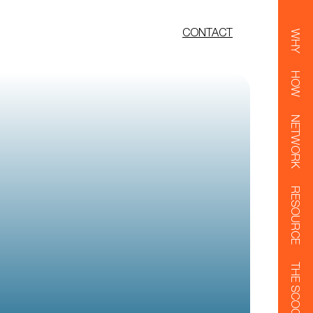
CONTACT
WHY
HOW
NETWORK
RESOURCE
THE SCOOP