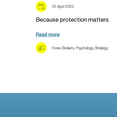
25 April 2025
Because protection matters
Read more
Forex Brokers
,
Psychology
,
Strategy