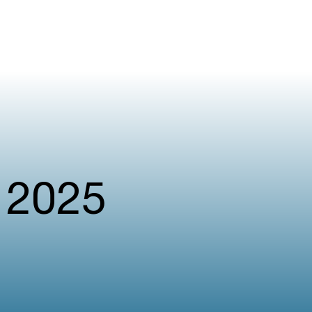
l 2025