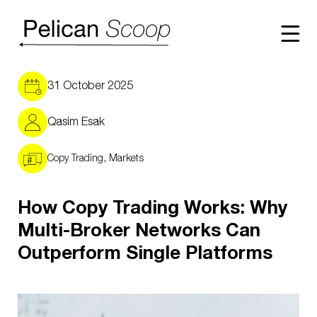
WHY
31 October 2025
Qasim Esak
HOW
,
Copy Trading
Markets
NETWORK
How Copy Trading Works: Why
RESOURCE
Multi-Broker Networks Can
Outperform Single Platforms
THE SCOOP
CONTACT