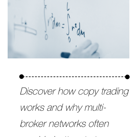
Discover how copy trading
works and why multi-
broker networks often