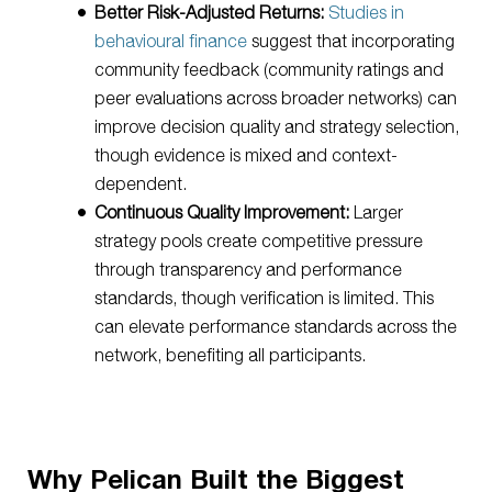
Better Risk-Adjusted Returns:
Studies in
behavioural finance
suggest that incorporating
community feedback (community ratings and
peer evaluations across broader networks) can
improve decision quality and strategy selection,
though evidence is mixed and context-
dependent.
Continuous Quality Improvement:
Larger
strategy pools create competitive pressure
through transparency and performance
standards, though verification is limited. This
can elevate performance standards across the
network, benefiting all participants.
Why Pelican Built the Biggest