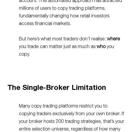
account. This automated approach has attracted
millions of users to copy trading platforms
,
fundamentally changing how retail investors
access financial markets.
But here’s what most traders don’t realise:
where
you trade can matter just as much as
who
you
copy.
The Single-Broker Limitation
Many copy trading platforms restrict you to
copying traders exclusively from your own broker. If
your broker hosts 200 trading strategies, that’s your
entire selection universe, regardless of how many