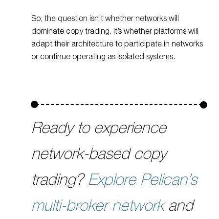
So, the question isn’t whether networks will
dominate copy trading. It’s whether platforms will
adapt their architecture to participate in networks
or continue operating as isolated systems.
Ready to experience
network-based copy
trading?
Explore Pelican’s
multi-broker network
and