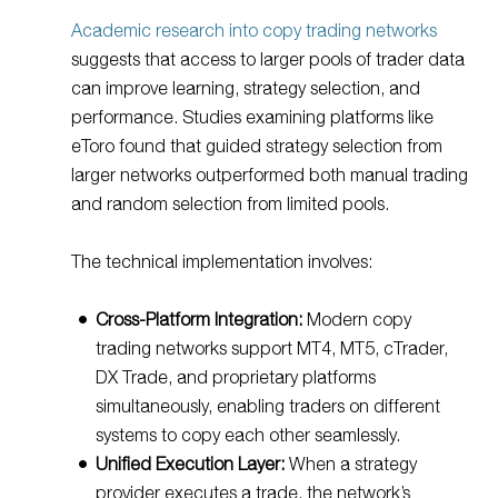
Academic research into copy trading networks
suggests that access to larger pools of trader data
can improve learning, strategy selection, and
performance. Studies examining platforms like
eToro found that guided strategy selection from
larger networks outperformed both manual trading
and random selection from limited pools.
The technical implementation involves:
Cross-Platform Integration:
Modern copy
trading networks support MT4, MT5, cTrader,
DX Trade, and proprietary platforms
simultaneously, enabling traders on different
systems to copy each other seamlessly.
Unified Execution Layer:
When a strategy
provider executes a trade, the network’s