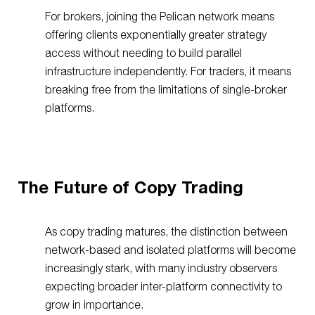
For brokers, joining the Pelican network means
offering clients exponentially greater strategy
access without needing to build parallel
infrastructure independently. For traders, it means
breaking free from the limitations of single-broker
platforms.
The Future of Copy Trading
As copy trading matures, the distinction between
network-based and isolated platforms will become
increasingly stark, with many industry observers
expecting broader inter-platform connectivity to
grow in importance.