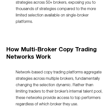
strategies across 50+ brokers, exposing you to
thousands of strategies compared to the more
limited selection available on single-broker
platforms.
How Multi-Broker Copy Trading
Networks Work
Network-based copy trading platforms aggregate
strategies across multiple brokers, fundamentally
changing the selection dynamic. Rather than
limiting traders to their broker’s internal talent pool,
these networks provide access to top performers
regardless of which broker they use.