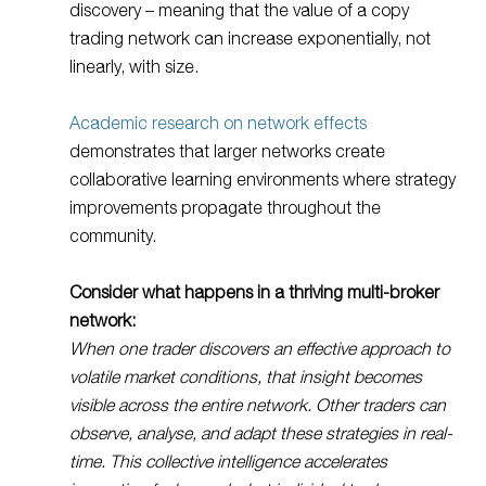
discovery – meaning that the value of a copy
trading network can increase exponentially, not
linearly, with size.
Academic research on network effects
demonstrates that larger networks create
collaborative learning environments where strategy
improvements propagate throughout the
community.
Consider what happens in a thriving multi-broker
network:
When one trader discovers an effective approach to
volatile market conditions, that insight becomes
visible across the entire network. Other traders can
observe, analyse, and adapt these strategies in real-
time. This collective intelligence accelerates