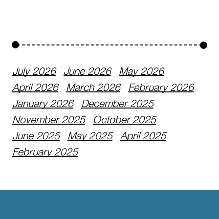
July 2026
June 2026
May 2026
April 2026
March 2026
February 2026
January 2026
December 2025
November 2025
October 2025
June 2025
May 2025
April 2025
February 2025