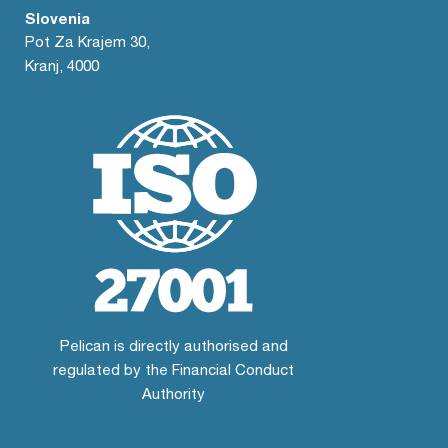
Slovenia
Pot Za Krajem 30,
Kranj, 4000
Pelican is directly authorised and
regulated by the Financial Conduct
Authority