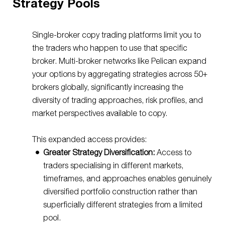
Strategy Pools
Single-broker copy trading platforms limit you to
the traders who happen to use that specific
broker. Multi-broker networks like Pelican expand
your options by aggregating strategies across 50+
brokers globally, significantly increasing the
diversity of trading approaches, risk profiles, and
market perspectives available to copy.
This expanded access provides:
Greater Strategy Diversification:
Access to
traders specialising in different markets,
timeframes, and approaches enables genuinely
diversified portfolio construction rather than
superficially different strategies from a limited
pool.