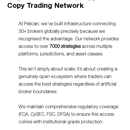
Copy Trading Network
At Pelican, we’ve built infrastructure connecting
50+ brokers globally precisely because we
recognised the advantage. Our network provides
access to over
7000
strategies
across multiple
platforms, jurisdictions, and asset classes.
This isn’t simply about scale; it’s about creating a
genuinely open ecosystem where traders can
access the best strategies regardless of artificial
broker boundaries.
We maintain comprehensive regulatory coverage
(FCA, CySEC, FSC, DFSA) to ensure this access
comes with institutional-grade protection.