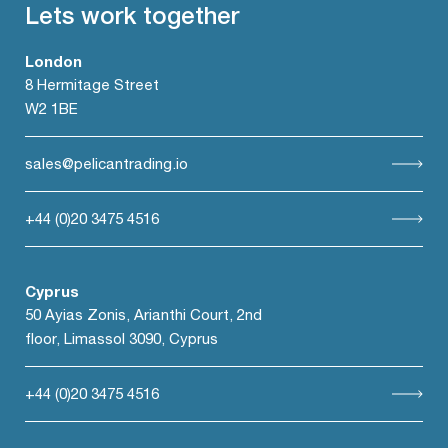
Lets work together
London
8 Hermitage Street
W2 1BE
sales@pelicantrading.io
+44 (0)20 3475 4516
Cyprus
50 Ayias Zonis, Arianthi Court, 2nd
floor, Limassol 3090, Cyprus
+44 (0)20 3475 4516