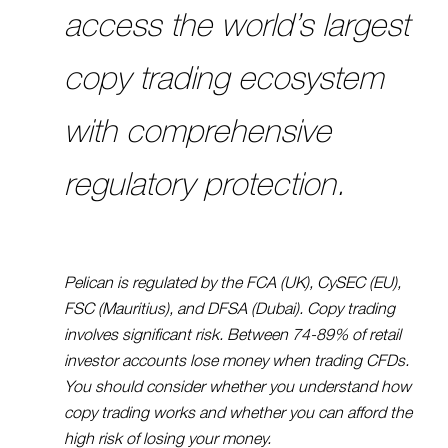
access the world’s largest
copy trading ecosystem
with comprehensive
regulatory protection.
Pelican is regulated by the FCA (UK), CySEC (EU),
FSC (Mauritius), and DFSA (Dubai). Copy trading
involves significant risk. Between 74-89% of retail
investor accounts lose money when trading CFDs.
You should consider whether you understand how
copy trading works and whether you can afford the
high risk of losing your money.