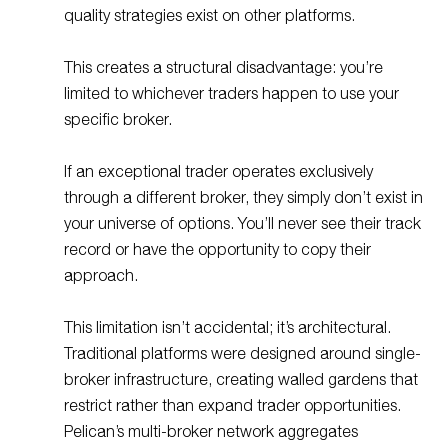
quality strategies exist on other platforms.
This creates a structural disadvantage: you’re
limited to whichever traders happen to use your
specific broker.
If an exceptional trader operates exclusively
through a different broker, they simply don’t exist in
your universe of options. You’ll never see their track
record or have the opportunity to copy their
approach.
This limitation isn’t accidental; it’s architectural.
Traditional platforms were designed around single-
broker infrastructure, creating walled gardens that
restrict rather than expand trader opportunities.
Pelican’s multi-broker network aggregates