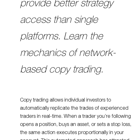
provide better strategy
access than single
platforms. Learn the
mechanics of network-
based copy trading.
Copy trading allows individual investors to
automatically replicate the trades of experienced
traders in real-time. When a trader you’re following
opens a position, buys an asset, or sets a stop loss,
the same action executes proportionally in your