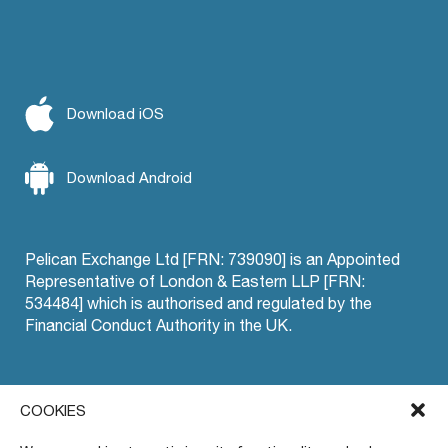
Download iOS
Download Android
Pelican Exchange Ltd [FRN: 739090] is an Appointed
Representative of London & Eastern LLP [FRN:
534484] which is authorised and regulated by the
Financial Conduct Authority in the UK.
Offset Trading
COOKIES
Pelican EU
Privacy Policy