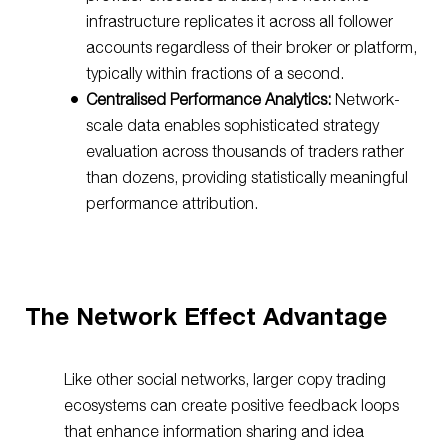
infrastructure replicates it across all follower
accounts regardless of their broker or platform,
typically within fractions of a second.
Centralised Performance Analytics:
Network-
scale data enables sophisticated strategy
evaluation across thousands of traders rather
than dozens, providing statistically meaningful
performance attribution.
The Network Effect Advantage
Like other social networks, larger copy trading
ecosystems can create positive feedback loops
that enhance information sharing and idea