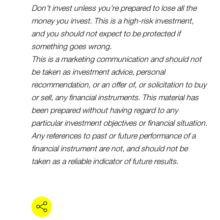
Don’t invest unless you’re prepared to lose all the
money you invest. This is a high-risk investment,
and you should not expect to be protected if
something goes wrong.
This is a marketing communication and should not
be taken as investment advice, personal
recommendation, or an offer of, or solicitation to buy
or sell, any financial instruments. This material has
been prepared without having regard to any
particular investment objectives or financial situation.
Any references to past or future performance of a
financial instrument are not, and should not be
taken as a reliable indicator of future results.