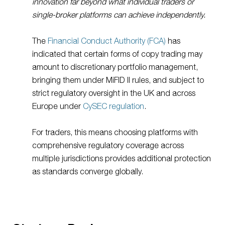
innovation far beyond what individual traders or
single-broker platforms can achieve independently.
The
Financial Conduct Authority (FCA)
has
indicated that certain forms of copy trading may
amount to discretionary portfolio management,
bringing them under MiFID II rules, and subject to
strict regulatory oversight in the UK and across
Europe under
CySEC regulation
.
For traders, this means choosing platforms with
comprehensive regulatory coverage across
multiple jurisdictions provides additional protection
as standards converge globally.