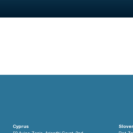
Cyprus
Slove