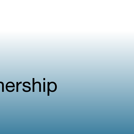
nership