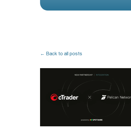
← Back to all posts