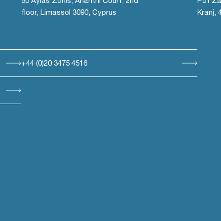
50 Ayias Zonis, Arianthi Court, 2nd
Pot Za
floor, Limassol 3090, Cyprus
Kranj, 
+44 (0)20 3475 4516