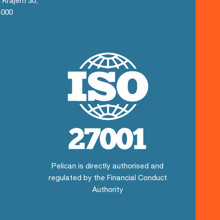
 Krajem 30,
4000
Pelican is directly authorised and
regulated by the Financial Conduct
Authority