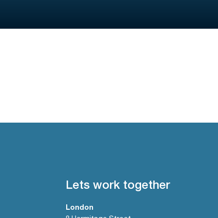
Lets work together
London