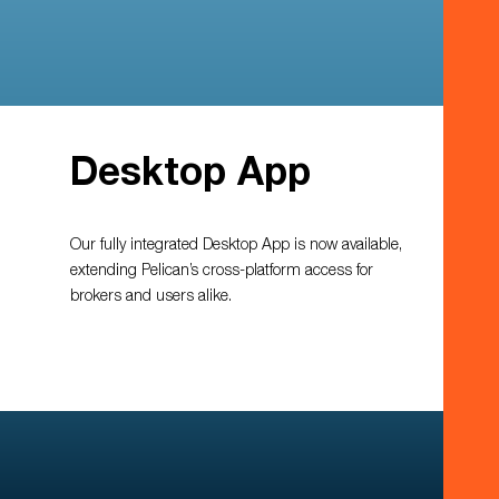
Desktop App
Our fully integrated Desktop App is now available,
extending Pelican’s cross-platform access for
brokers and users alike.