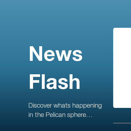
News
Flash
Discover whats happening
in the Pelican sphere…