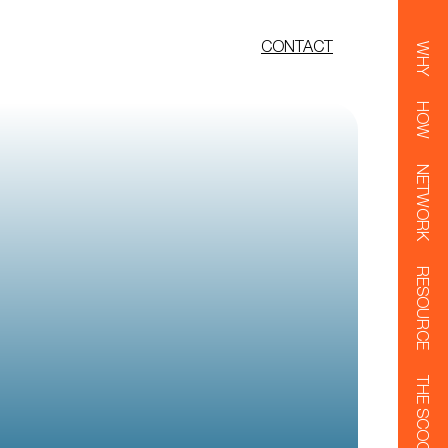
CONTACT
WHY
HOW
NETWORK
RESOURCE
THE SCOOP