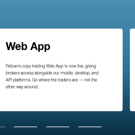
Web App
Pelican’s copy trading Web App is now live, giving
brokers access alongside our mobile, desktop, and
API platforms. Go where the traders are — not the
other way around.