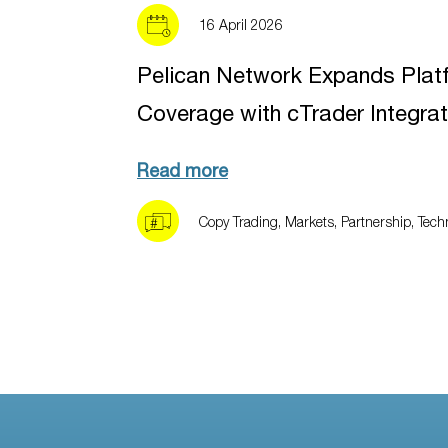
16 April 2026
Pelican Network Expands Plat
Coverage with cTrader Integrat
Read more
Copy Trading
,
Markets
,
Partnership
,
Tech