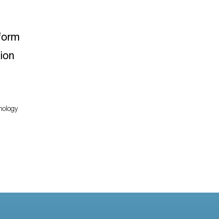
form
ion
nology