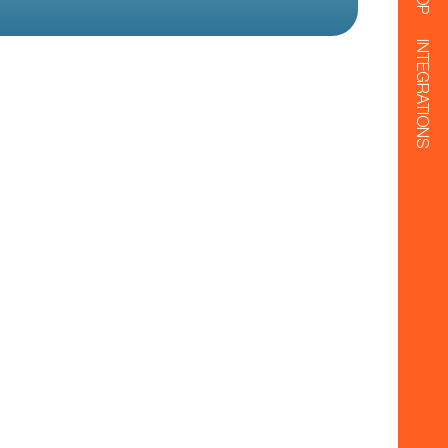
INTEGRATIONS