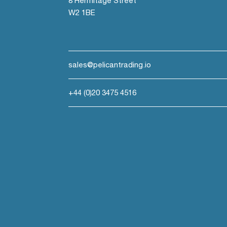
8 Hermitage Street
W2 1BE
sales@pelicantrading.io
+44 (0)20 3475 4516