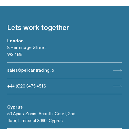
Lets work together
London
8 Hermitage Street
W2 1BE
sales@pelicantrading.io
+44 (0)20 3475 4516
Cyprus
50 Ayias Zonis, Arianthi Court, 2nd
floor, Limassol 3090, Cyprus