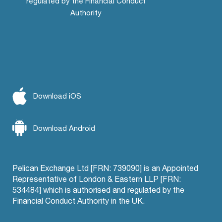
regulated by the Financial Conduct
Authority
Download iOS
Download Android
Pelican Exchange Ltd [FRN: 739090] is an Appointed
Representative of London & Eastern LLP [FRN:
534484] which is authorised and regulated by the
Financial Conduct Authority in the UK.