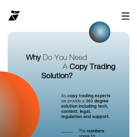
Why
Do
You
Need
Copy
Trading
A
Solution?
As
copy trading experts
we provide a
360 degree
solution including tech,
content, legal,
regulation and support.
The
numbers
speak for