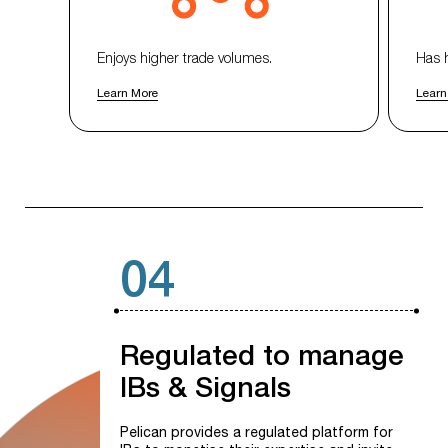
Enjoys higher trade volumes.
Has 
Learn More
Learn
04
Regulated
to
manage
IBs
&
Signals
Pelican provides a regulated platform for