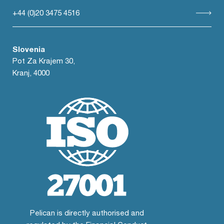
+44 (0)20 3475 4516
Slovenia
Pot Za Krajem 30,
Kranj, 4000
Pelican is directly authorised and