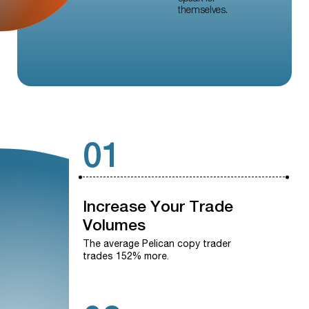
themselves.
01
Increase
Your
Trade
Volumes
The average Pelican copy trader
trades 152% more.