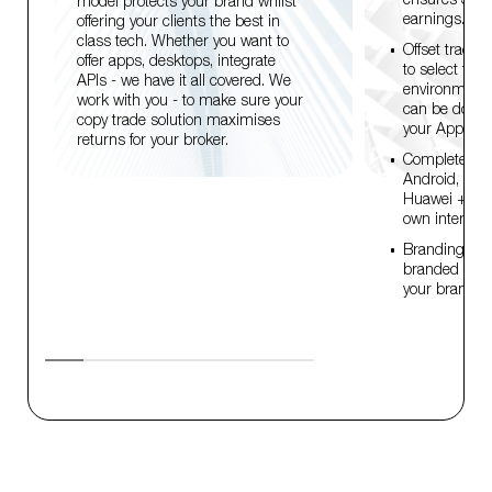
model protects your brand whilst
earnings.
offering your clients the best in
class tech. Whether you want to
Offset trades 
offer apps, desktops, integrate
to select from
APIs - we have it all covered. We
environmenta
work with you - to make sure your
can be donat
copy trade solution maximises
your App gre
returns for your broker.
Complete dev
Android, MA
Huawei + API.
own interface
Branding conti
branded WL's
your brand ide