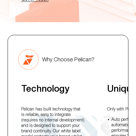
Why Choose Pelican?
Technology
Unique
Pelican has built technology that
Only with Pelica
is reliable, easy to integrate
Auto perform
(requires no internal development)
automaticall
and is designed to support your
performance f
brand continuity. Our white label
ensures Signal