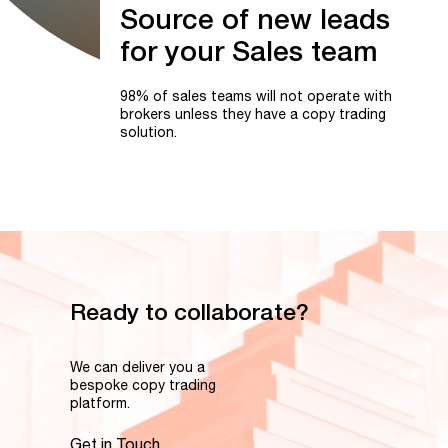
Source
of
new
leads
for
your
Sales
team
98% of sales teams will not operate with
brokers unless they have a copy trading
solution.
Ready to collaborate?
We can deliver you a
bespoke copy trading
platform.
Get in Touch