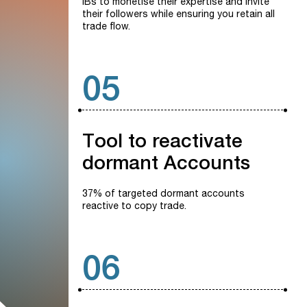
IBs to monetise their expertise and invite
their followers while ensuring you retain all
trade flow.
05
Tool
to
reactivate
dormant
Accounts
37% of targeted dormant accounts
reactive to copy trade.
06