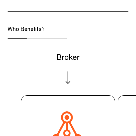
Who Benefits?
Broker