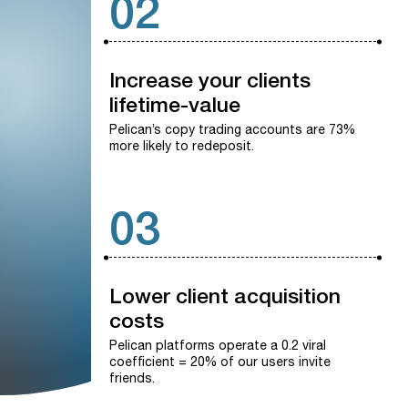
02
Increase
your
clients
lifetime-value
Pelican’s copy trading accounts are 73%
more likely to redeposit.
03
Lower
client
acquisition
costs
Pelican platforms operate a 0.2 viral
coefficient = 20% of our users invite
friends.