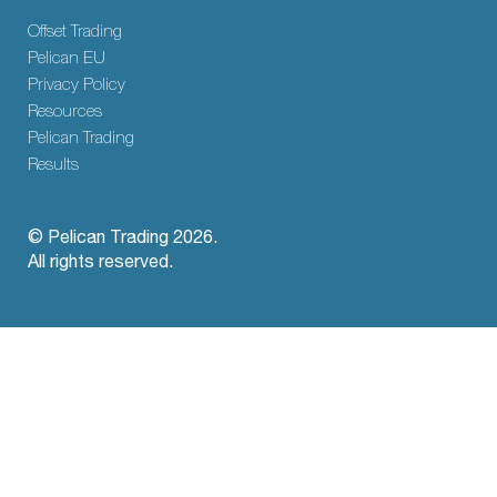
Offset Trading
Pelican EU
Privacy Policy
Resources
Pelican Trading
Results
© Pelican Trading 2026.
All rights reserved.