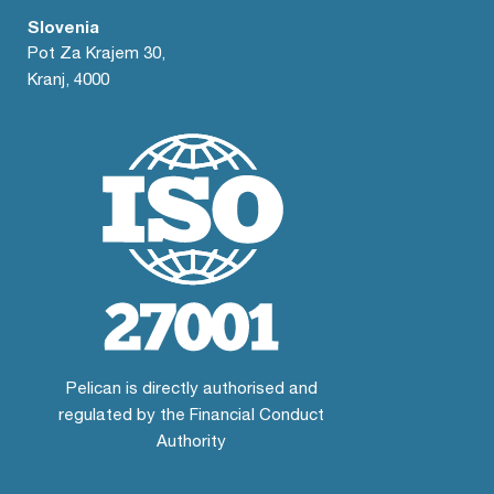
Slovenia
Pot Za Krajem 30,
Kranj, 4000
Pelican is directly authorised and
regulated by the Financial Conduct
Authority