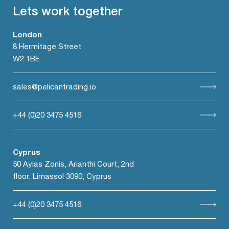
Lets work together
London
8 Hermitage Street
W2 1BE
sales@pelicantrading.io
+44 (0)20 3475 4516
Cyprus
50 Ayias Zonis, Arianthi Court, 2nd
floor, Limassol 3090, Cyprus
+44 (0)20 3475 4516