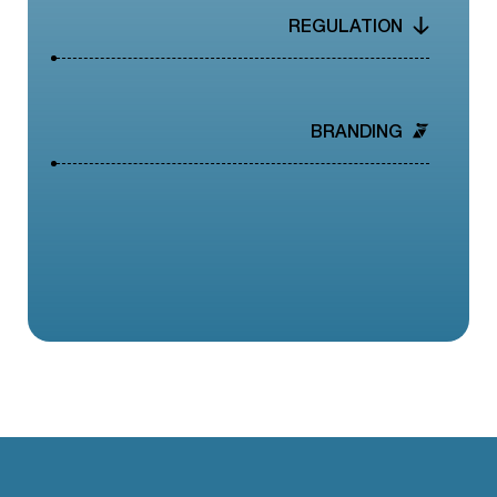
REGULATION
BRANDING