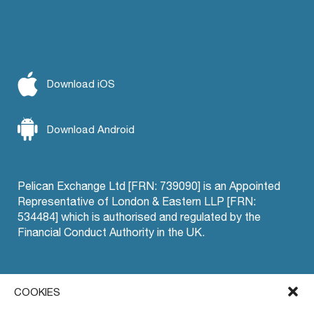
Download iOS
Download Android
Pelican Exchange Ltd [FRN: 739090] is an Appointed
Representative of London & Eastern LLP [FRN:
534484] which is authorised and regulated by the
Financial Conduct Authority in the UK.
Offset Trading
COOKIES
Pelican EU