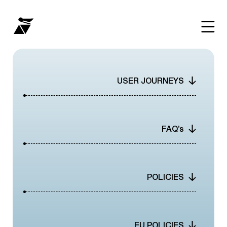
WHY
USER JOURNEYS
HOW
NETWORK
FAQ’s
RESOURCE
POLICIES
THE SCOOP
INTEGRATIONS
EU POLICIES