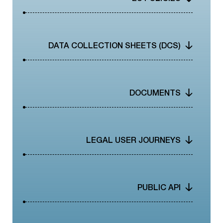
CONTACT
DATA COLLECTION SHEETS (DCS)
DOCUMENTS
LEGAL USER JOURNEYS
PUBLIC API